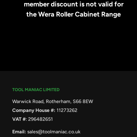
member discount is not valid for
the Wera Roller Cabinet Range
TOOL MANIAC LIMITED
Warwick Road, Rotherham, S66 8EW
Company House #:
11273262
VAT #
: 296482651
Email:
sales@toolmaniac.co.uk