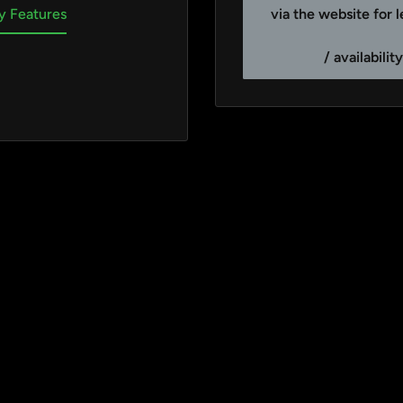
via the website for 
y Features
/ availabilit