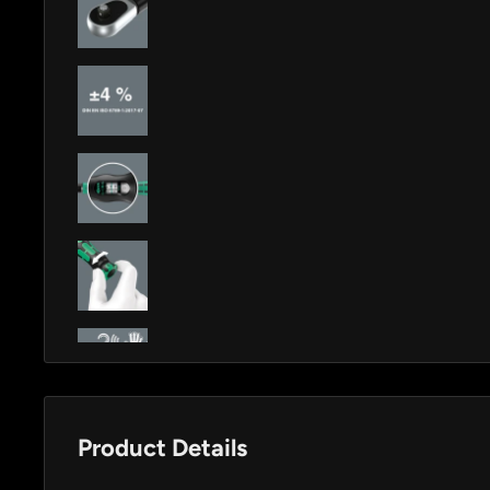
Product Details