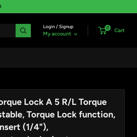
D
Login / Signup
0
Cart
My account
orque Lock A 5 R/L Torque
table, Torque Lock function,
nsert (1/4"),