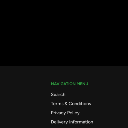
NAVIGATION MENU
Search
Terms & Conditions
Privacy Policy
Delivery Information