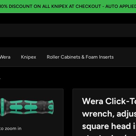
10% DISCOUNT ON ALL KNIPEX AT CHECKOUT - AUTO APPLIE
Wera
Knipex
Roller Cabinets & Foam Inserts
.
Wera Click-T
wrench, adjus
square head i
 to zoom in