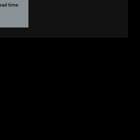
lead time
y