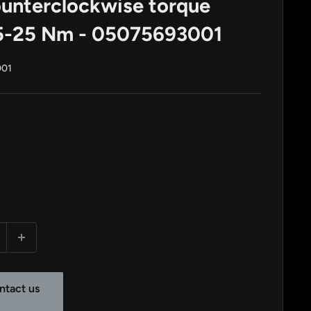
unterclockwise torque
.5-25 Nm - 05075693001
001
ntact us