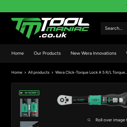
Skip
to
content
Tool
Maniac
Limited
Home
Our Products
New Wera Innovations
Home
All products
Wera Click-Torque Lock A 5 R/L Torque..
Roll over image