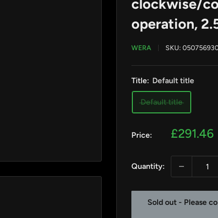
clockwise/co
operation, 2
WERA
SKU:
05075693
Title:
Default title
Default title
Sale
£291.46
Price:
price
Quantity:
Sold out - Please co