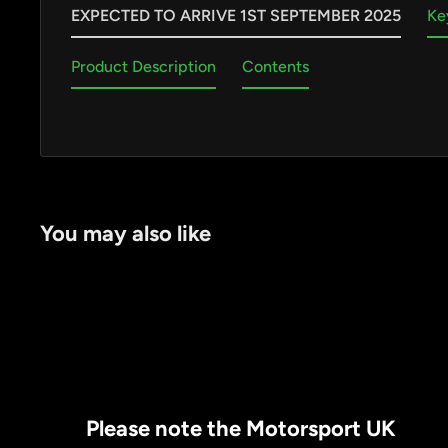
EXPECTED TO ARRIVE 1ST SEPTEMBER 2025
Ke
Product Description
Contents
by
RoarTheme
You may also like
Please note the Motorsport UK