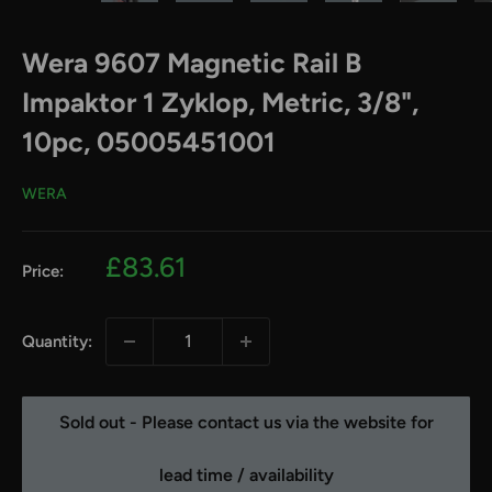
Wera 9607 Magnetic Rail B
Impaktor 1 Zyklop, Metric, 3/8",
10pc, 05005451001
WERA
Sale
£83.61
Price:
price
Quantity:
Sold out - Please contact us via the website for
lead time / availability