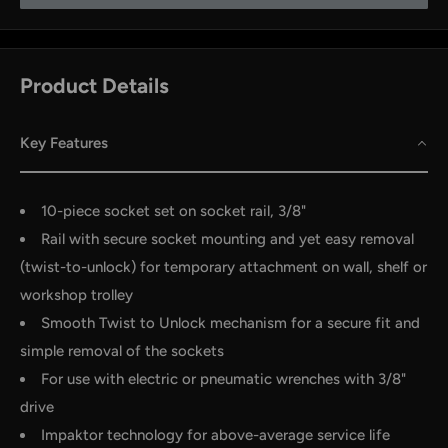
Product Details
Key Features
10-piece socket set on socket rail, 3/8"
Rail with secure socket mounting and yet easy removal
by
RoarTheme
(twist-to-unlock) for temporary attachment on wall, shelf or
workshop trolley
Smooth Twist to Unlock mechanism for a secure fit and
simple removal of the sockets
For use with electric or pneumatic wrenches with 3/8"
drive
Impaktor technology for above-average service life