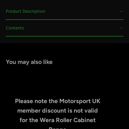
Product Description
Contents
You may also like
Please note the Motorsport UK
member discount is not valid
for the Wera Roller Cabinet