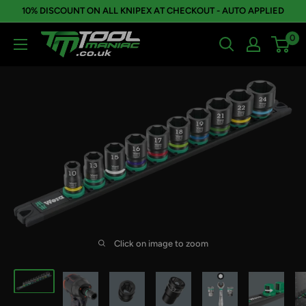
Skip
10% DISCOUNT ON ALL KNIPEX AT CHECKOUT - AUTO APPLIED
to
0
Tool
content
Maniac
Limited
Click on image to zoom