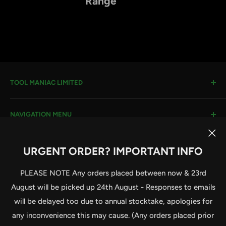
Range
TOOL MANIAC LIMITED
Warwick Road, Rotherham, S66 8EW
NAVIGATION MENU
Company House #:
11273262
VAT #
: 296482651
Search
URGENT ORDER? IMPORTANT INFO
Terms & Conditions
Email:
sales@toolmaniac.co.uk
Follow Us
Privacy Policy
PLEASE NOTE Any orders placed between now & 23rd
Delivery Information
August will be picked up 24th August - Responses to emails
Contact Us
will be delayed too due to annual stocktake, apologies for
Terms of Service
© 2026 Tool Maniac Limited
any inconvenience this may cause. (Any orders placed prior
Powered by Shopify