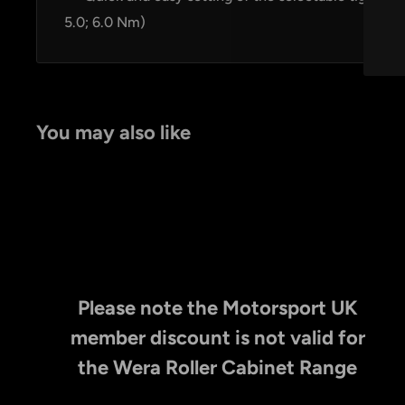
5.0; 6.0 Nm)
You may also like
Please note the Motorsport UK
member discount is not valid for
the Wera Roller Cabinet Range