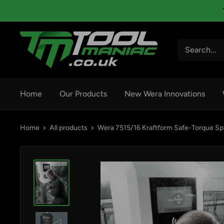
Skip
to
content
Tool
Maniac
Limited
Home
Our Products
New Wera Innovations
Home
All products
Wera 7515/16 Kraftform Safe-Torque Sp.