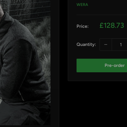
WERA
Sale
£128.73
Price:
price
Quantity:
Pre-order