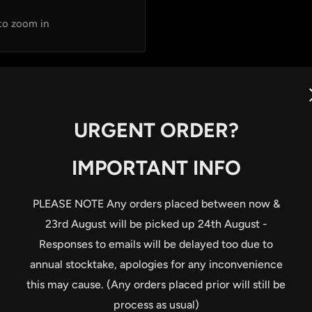
 to zoom in
URGENT ORDER?
IMPORTANT INFO
t
PLEASE NOTE Any orders placed between now &
23rd August will be picked up 24th August -
ning and loosening
Responses to emails will be delayed too due to
annual stocktake, apologies for any inconvenience
nti-clockwise torque-
this may cause. (Any orders placed prior will still be
process as usual)
g torques (2.0; 3.0; 4.0;