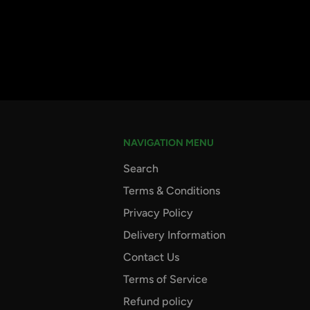
NAVIGATION MENU
Search
Terms & Conditions
Privacy Policy
Delivery Information
Contact Us
Terms of Service
Refund policy