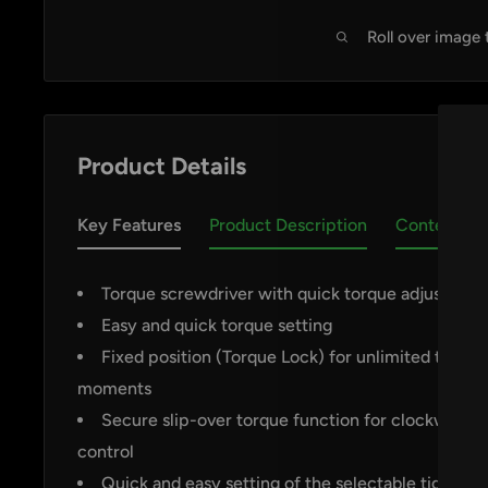
Roll over image
Product Details
Key Features
Product Description
Contents
Torque screwdriver with quick torque adjustmen
Easy and quick torque setting
Fixed position (Torque Lock) for unlimited tighte
by
RoarTheme
moments
Secure slip-over torque function for clockwise/a
control
Quick and easy setting of the selectable tightenin