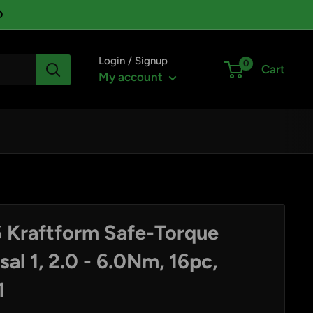
D
Login / Signup
0
Cart
My account
 Kraftform Safe-Torque
al 1, 2.0 - 6.0Nm, 16pc,
1