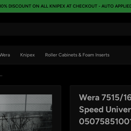
10% DISCOUNT ON ALL KNIPEX AT CHECKOUT - AUTO APPLIE
Wera
Knipex
Roller Cabinets & Foam Inserts
..
Wera 7515/16
Speed Univers
0507585100