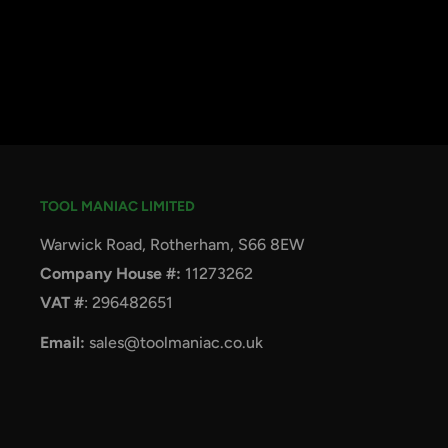
TOOL MANIAC LIMITED
Warwick Road, Rotherham, S66 8EW
Company House #:
11273262
VAT #
: 296482651
Email:
sales@toolmaniac.co.uk