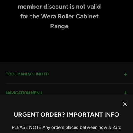
member discount is not valid
for the Wera Roller Cabinet
Range
TOOL MANIAC LIMITED
Warwick Road, Rotherham, S66 8EW
NAVIGATION MENU
Company House #:
11273262
VAT #
: 296482651
Search
URGENT ORDER? IMPORTANT INFO
Terms & Conditions
Email:
sales@toolmaniac.co.uk
Follow Us
Privacy Policy
PLEASE NOTE Any orders placed between now & 23rd
Delivery Information