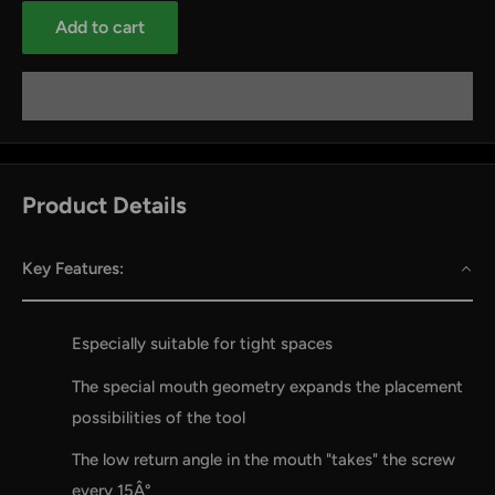
Add to cart
Product Details
Key Features:
by
RoarTheme
Especially suitable for tight spaces
The special mouth geometry expands the placement
possibilities of the tool
The low return angle in the mouth "takes" the screw
every 15Â°