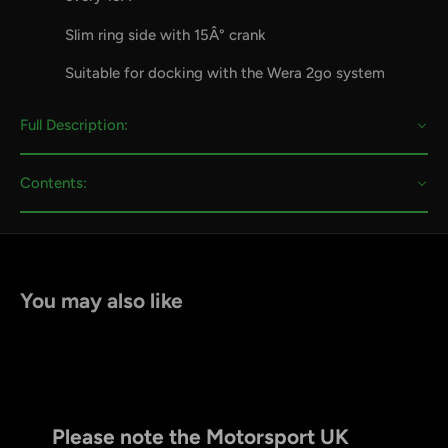
Slim ring side with 15Â° crank
Suitable for docking with the Wera 2go system
Full Description:
Contents:
You may also like
Please note the Motorsport UK