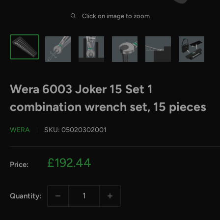
Click on image to zoom
Wera 6003 Joker 15 Set 1
combination wrench set, 15 pieces
WERA
SKU:
05020302001
Sale
£192.44
Price:
price
Quantity: