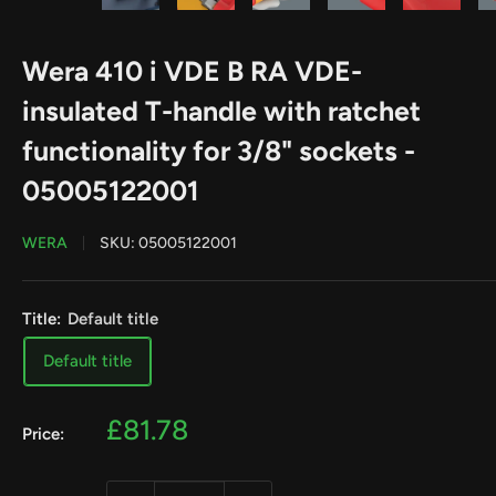
Wera 410 i VDE B RA VDE-
insulated T-handle with ratchet
functionality for 3/8" sockets -
05005122001
WERA
SKU:
05005122001
Title:
Default title
Default title
Sale
£81.78
Price:
price