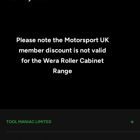
Please note the Motorsport UK
member discount is not valid
for the Wera Roller Cabinet
Range
TOOL MANIAC LIMITED
Warwick Road, Rotherham, S66 8EW