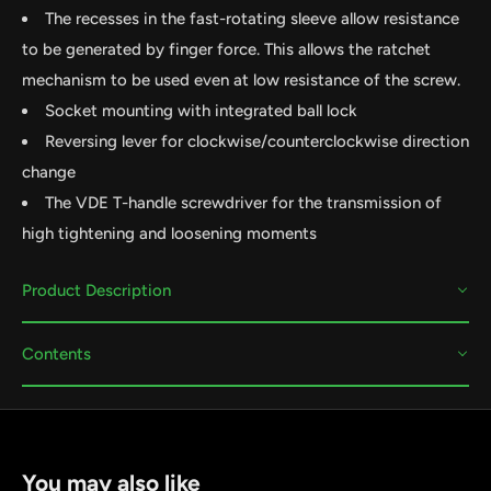
The recesses in the fast-rotating sleeve allow resistance
to be generated by finger force. This allows the ratchet
mechanism to be used even at low resistance of the screw.
Socket mounting with integrated ball lock
Reversing lever for clockwise/counterclockwise direction
change
The VDE T-handle screwdriver for the transmission of
high tightening and loosening moments
Product Description
Contents
You may also like