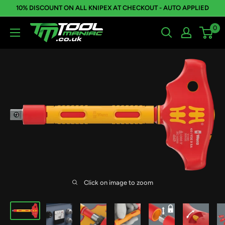
Skip
10% DISCOUNT ON ALL KNIPEX AT CHECKOUT - AUTO APPLIED
to
0
Tool
content
Maniac
Limited
Click on image to zoom