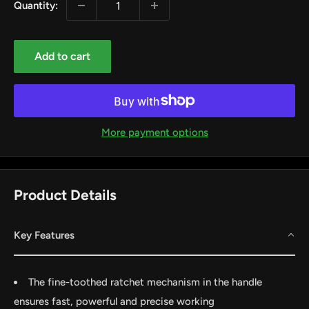
Quantity:
Add to cart
More payment options
Product Details
Key Features
by
RoarTheme
The fine-toothed ratchet mechanism in the handle
ensures fast, powerful and precise working