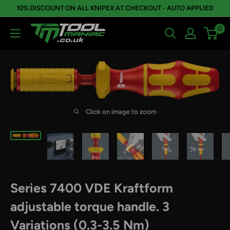
Skip
10% DISCOUNT ON ALL KNIPEX AT CHECKOUT - AUTO APPLIED
to
0
Tool
content
Maniac
Limited
Click on image to zoom
Series 7400 VDE Kraftform
adjustable torque handle. 3
Variations (0.3-3.5 Nm)