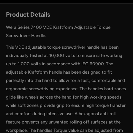
Product Details
Wera Series 7400 VDE Kraftform Adjustable Torque
Screwdriver Handle.
This VDE adjustable torque screwdriver handle has been
individually tested at 10,000 volts to ensure safe working
up to 1,000 volts in accordance with IEC 60900. The
adjustable Kraftform handle has been designed to fit
perfectly into the hand to allow for a fast, comfortable and
by
RoarTheme
ergonomic screwdriving experience. The handles hard zones
glide like wheels across the hand for high working speeds,
while soft zones provide grip to ensure high torque transfer
and comfort during intensive use. A hexagonal anti-roll
feature prevents any unwanted rolling off surfaces at the
workplace. The handles Torque value can be adjusted from