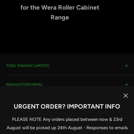
for the Wera Roller Cabinet
Range
TOOL MANIAC LIMITED
Warwick Road, Rotherham, S66 8EW
NAVIGATION MENU
Company House #:
11273262
VAT #
: 296482651
Search
URGENT ORDER? IMPORTANT INFO
Terms & Conditions
Email:
sales@toolmaniac.co.uk
Follow Us
Privacy Policy
PLEASE NOTE Any orders placed between now & 23rd
Delivery Information
August will be picked up 24th August - Responses to emails
Contact Us