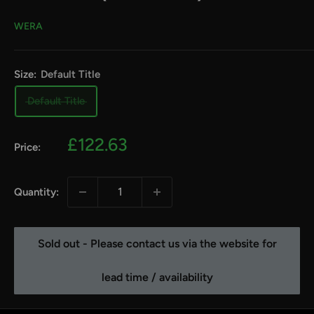
WERA
Size:
Default Title
Default Title
Sale
£122.63
Price:
price
Quantity:
Sold out - Please contact us via the website for
lead time / availability