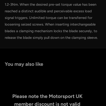
1.2-3Nm. When the desired pre-set torque value has been
reached a distinct audible and perceivable excess load
signal triggers. Unlimited torque can be transferred for
loosening seized screws. When inserting interchangeable
blades a clamping mechanism locks the blade securely, to
release the blade simply pull down on the clamping sleeve.
You may also like
Please note the Motorsport UK
member discount is not valid