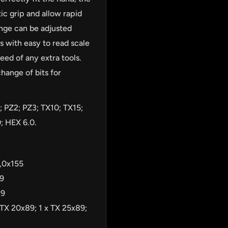
ic grip and allow rapid
ange can be adjusted
 with easy to read scale
eed of any extra tools.
hange of bits for
; PZ2; PZ3; TX10; TX15;
; HEX 6.0.
3,0x155
89
89
 TX 20x89; 1 x TX 25x89;