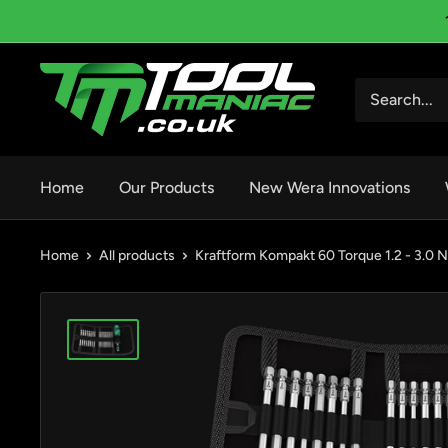
Skip
to
content
Tool
Maniac
Limited
Home
Our Products
New Wera Innovations
Home
All products
Kraftform Kompakt 60 Torque 1.2 - 3.0 