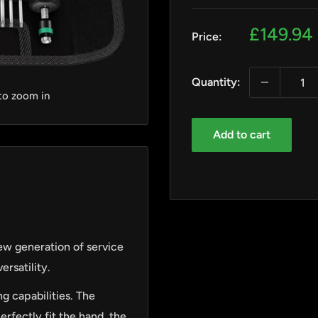
Sale
£149.94
Price:
price
Quantity:
 to zoom in
Add to cart
ew generation of service
ersatility.
g capabilities. The
rfectly fit the hand, the