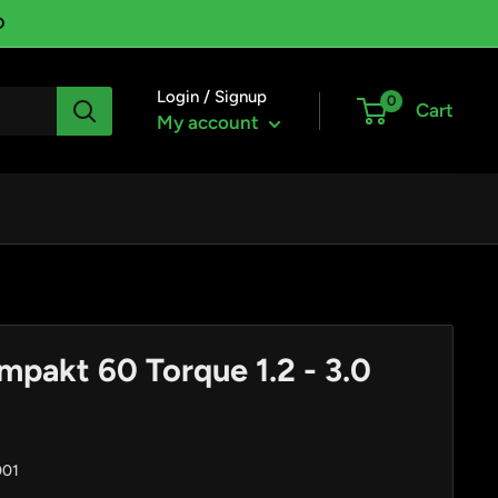
D
Login / Signup
0
Cart
My account
mpakt 60 Torque 1.2 - 3.0
001