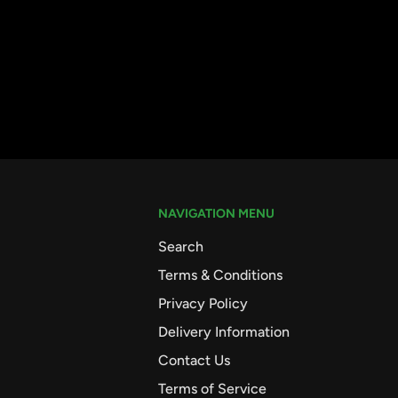
NAVIGATION MENU
Search
Terms & Conditions
Privacy Policy
Delivery Information
Contact Us
Terms of Service