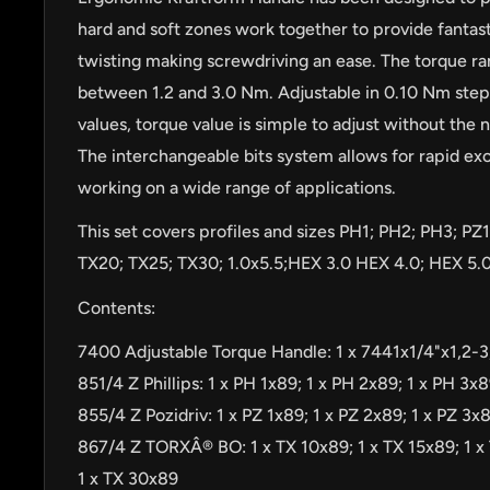
hard and soft zones work together to provide fantast
twisting making screwdriving an ease. The torque r
between 1.2 and 3.0 Nm. Adjustable in 0.10 Nm steps
values, torque value is simple to adjust without the n
The interchangeable bits system allows for rapid exc
working on a wide range of applications.
This set covers profiles and sizes PH1; PH2; PH3; PZ1
TX20; TX25; TX30; 1.0x5.5;HEX 3.0 HEX 4.0; HEX 5.0
Contents:
7400 Adjustable Torque Handle: 1 x 7441x1/4"x1,2-
851/4 Z Phillips: 1 x PH 1x89; 1 x PH 2x89; 1 x PH 3x
by
RoarTheme
855/4 Z Pozidriv: 1 x PZ 1x89; 1 x PZ 2x89; 1 x PZ 3x
867/4 Z TORXÂ® BO: 1 x TX 10x89; 1 x TX 15x89; 1 x
1 x TX 30x89