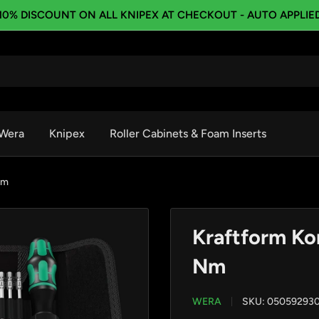
10% DISCOUNT ON ALL KNIPEX AT CHECKOUT - AUTO APPLIE
Wera
Knipex
Roller Cabinets & Foam Inserts
Nm
Kraftform Ko
Nm
WERA
SKU:
05059293