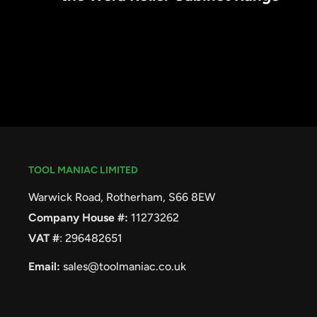
TOOL MANIAC LIMITED
Warwick Road, Rotherham, S66 8EW
Company House #:
11273262
VAT #
: 296482651
Email:
sales@toolmaniac.co.uk