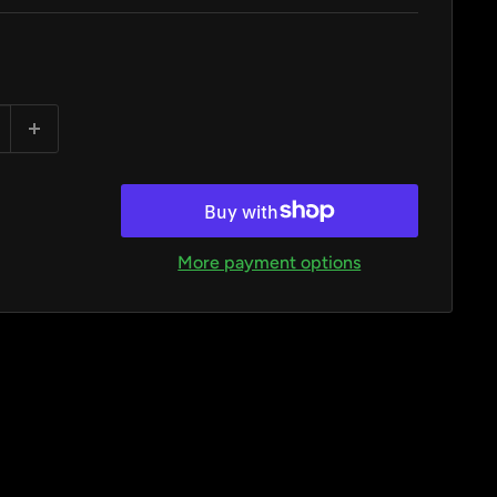
More payment options