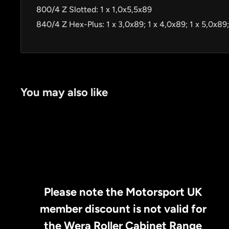
800/4 Z Slotted: 1 x 1,0x5,5x89
840/4 Z Hex-Plus: 1 x 3,0x89; 1 x 4,0x89; 1 x 5,0x89;
You may also like
Please note the Motorsport UK
member discount is not valid for
the Wera Roller Cabinet Range