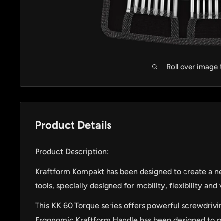
Roll over image
Product Details
Product Description:
Kraftform Kompakt has been designed to create a n
tools, specially designed for mobility, flexibility and v
This KK 60 Torque series offers powerful screwdrivin
Ergonomic Kraftform Handle has been designed to pe