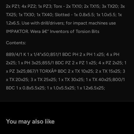
2x PZ1; 4x PZ2; 1x PZ3; Torx - 2x TX10; 2x TX15; 3x TX20; 3x
TX25; 1x TX30; 1x TX40; Slotted - 1x 0.8x5.5; 1x 1.0x5.5; 1x
1.2x6.5. Use with drill/drivers; for impact machines use
IMPAKTOR. Wera â€“ Inventors of Torsion Bits
Contents:
889/4/1 K 1 x 1/4"x50;851/1 BDC PH 2 x PH 1 x25; 4 x PH
2x25; 1 x PH 3x25;855/1 BDC PZ 2 x PZ 1 x25; 4 x PZ 2x25; 1
x PZ 3x25;867/1 TORXÂ® BDC 2 x TX 10x25; 2 x TX 15x25; 3
x TX 20x25; 3 x TX 25x25; 1 x TX 30x25; 1 x TX 40x25;800/1
BDC 1 x 0.8x5.5x25; 1 x 1.0x5.5x25; 1 x 1.2x6.5x25;
You may also like