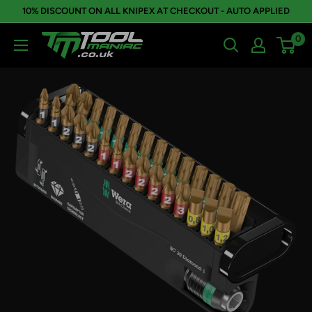
Skip
10% DISCOUNT ON ALL KNIPEX AT CHECKOUT - AUTO APPLIED
to
0
Tool
content
Maniac
Limited