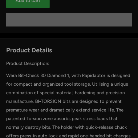
Add to cart
Product Details
Product Description:
Wera Bit-Check 30 Diamond 1, with Rapidaptor is designed
for compact and organized tool storage. Utilising a unique
combination of special material, hardening and precision
manufacture, BI-TORSION bits are designed to prevent
premature wear and dramatically extend service life. The
patented Torsion zone absorbs peak stress loads that
normally destroy bits. The holder with quick-release chuck
offers press-in auto-lock and rapid one-handed bit changes