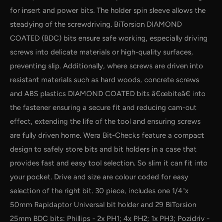
for insert and power bits. The holder spin sleeve allows the
steadying of the screwdriving. BiTorsion DIAMOND
COATED (BDC) bits ensure safe working, especially driving
screws into delicate materials or high-quality surfaces,
preventing slip. Additionally, where screws are driven into
by
RoarTheme
resistant materials such as hard woods, concrete screws
and ABS plastics DIAMOND COATED bits â€œbiteâ€ into
the fastener ensuring a secure fit and reducing cam-out
effect, extending the life of the tool and ensuring screws
are fully driven home. Wera Bit-Checks feature a compact
design to safely store bits and bit holders in a case that
provides fast and easy tool selection. So slim it can fit into
your pocket. Drive and size are colour coded for easy
selection of the right bit. 30 piece, includes one 1/4"x
50mm Rapidaptor Universal bit holder and 29 BiTorsion
25mm BDC bits: Phillips - 2x PH1; 4x PH2; 1x PH3; Pozidriv -