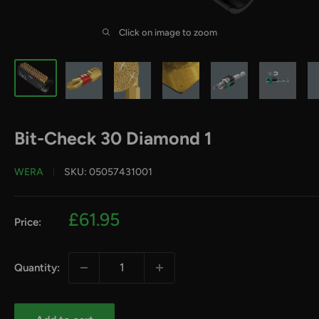
Click on image to zoom
Bit-Check 30 Diamond 1
WERA
SKU:
05057431001
Sale
£61.95
Price:
price
Quantity: