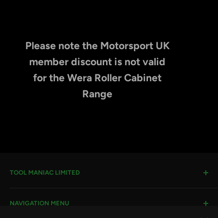
Please note the Motorsport UK
member discount is not valid
for the Wera Roller Cabinet
Range
TOOL MANIAC LIMITED
Warwick Road, Rotherham, S66 8EW
NAVIGATION MENU
Company House #:
11273262