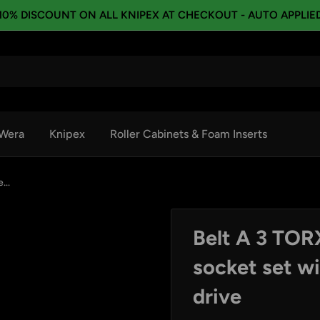
10% DISCOUNT ON ALL KNIPEX AT CHECKOUT - AUTO APPLIE
Wera
Knipex
Roller Cabinets & Foam Inserts
...
Belt A 3 TO
socket set wi
drive