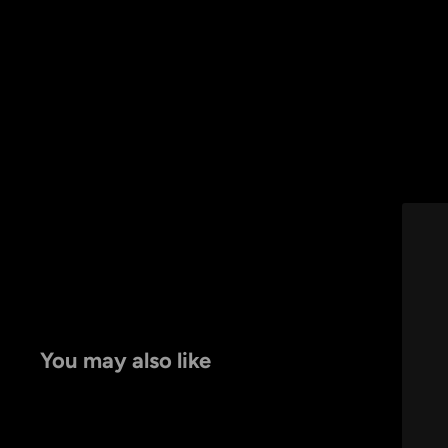
You may also like
by
RoarTheme