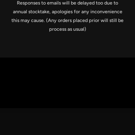
Responses to emails will be delayed too due to
annual stocktake, apologies for any inconvenience
this may cause. (Any orders placed prior will still be
process as usual)