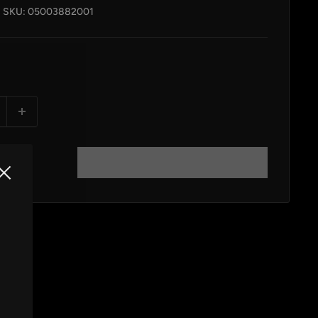
SKU:
05003882001