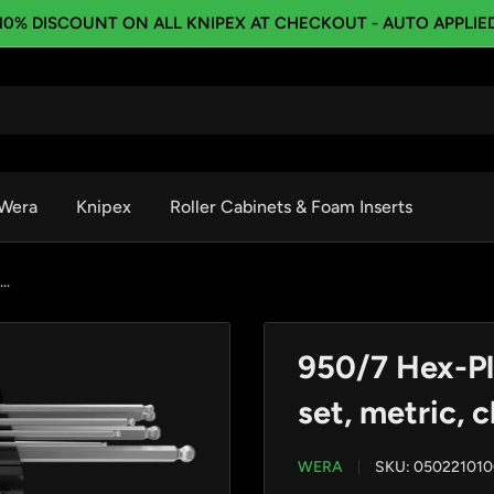
10% DISCOUNT ON ALL KNIPEX AT CHECKOUT - AUTO APPLIE
Wera
Knipex
Roller Cabinets & Foam Inserts
..
950/7 Hex-Pl
set, metric, 
WERA
SKU:
050221010