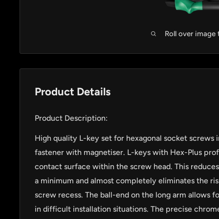
Roll over image
Product Details
Product Description:
High quality L-key set for hexagonal socket screws in
fastener with magnetiser. L-keys with Hex-Plus profil
contact surface within the screw head. This reduces
a minimum and almost completely eliminates the ris
screw recess. The ball-end on the long arm allows fo
in difficult installation situations. The precise chr