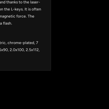
and thanks to the laser-
 the L-keys. It is often
magnetic force. The
a flash.
ric, chrome-plated, 7
5x90, 2.0x100, 2.5x112,