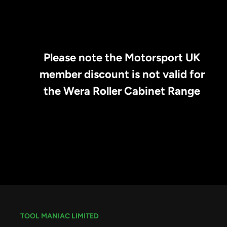
Please note the Motorsport UK
member discount is not valid for
the Wera Roller Cabinet Range
TOOL MANIAC LIMITED