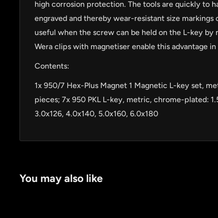
high corrosion protection. The tools are quickly to h
engraved and thereby wear-resistant size markings on
useful when the screw can be held on the L-key by 
Wera clips with magnetiser enable this advantage in 
Contents:
1x 950/7 Hex-Plus Magnet 1 Magnetic L-key set, met
pieces; 7x 950 PKL L-key, metric, chrome-plated: 1.
by
RoarTheme
3.0x126, 4.0x140, 5.0x160, 6.0x180
You may also like