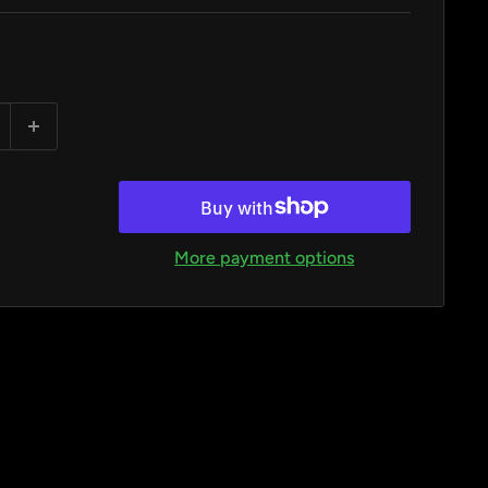
More payment options