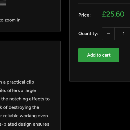
Sale
£25.60
Price:
price
 to zoom in
Quantity:
Add to cart
 a practical clip
e: offers a larger
 the notching effects to
k of destroying the
r reliable working even
ome-plated design ensures