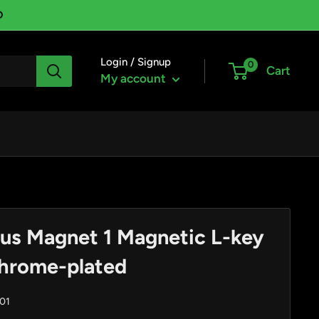
D
Login / Signup
0
Cart
My account
us Magnet 1 Magnetic L-key
chrome-plated
01