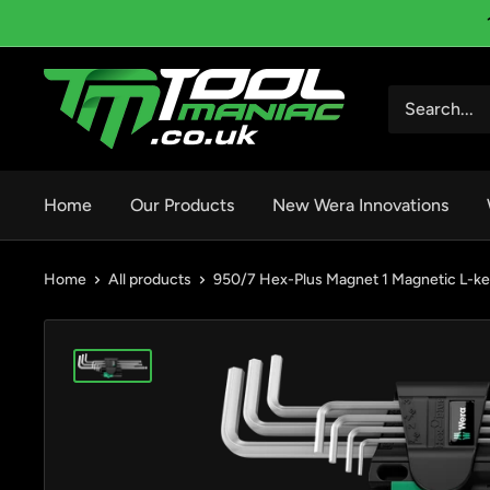
Skip
to
content
Tool
Maniac
Limited
Home
Our Products
New Wera Innovations
Home
All products
950/7 Hex-Plus Magnet 1 Magnetic L-ke.