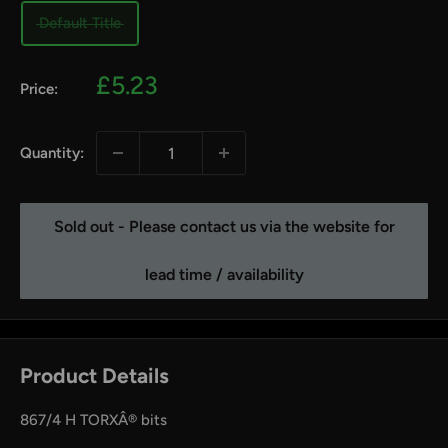
Default Title
Sale
£5.23
Price:
price
Quantity:
Sold out - Please contact us via the website for
lead time / availability
Product Details
867/4 H TORXÂ® bits