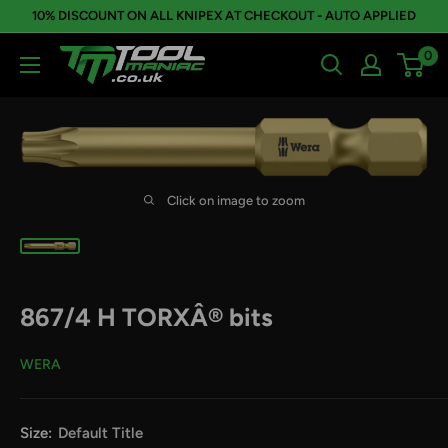
Skip
10% DISCOUNT ON ALL KNIPEX AT CHECKOUT - AUTO APPLIED
to
0
Tool
content
Maniac
Limited
Click on image to zoom
867/4 H TORXÂ® bits
WERA
Size:
Default Title