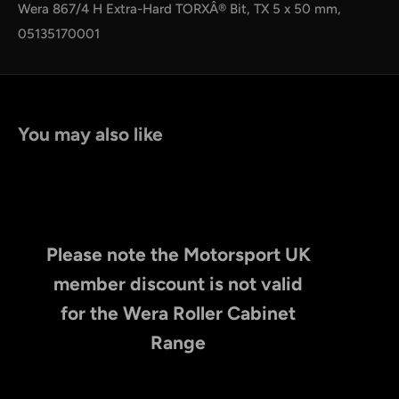
by
RoarTheme
Wera 867/4 H Extra-Hard TORXÂ® Bit, TX 5 x 50 mm,
05135170001
You may also like
Please note the Motorsport UK
member discount is not valid
for the Wera Roller Cabinet
Range