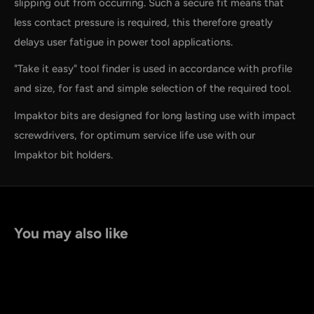
slipping out from occurring. Such a secure fit means that
less contact pressure is required, this therefore greatly
delays user fatigue in power tool applications.
"Take it easy" tool finder is used in accordance with profile
and size, for fast and simple selection of the required tool.
Impaktor bits are designed for long lasting use with impact
screwdrivers, for optimum service life use with our
Impaktor bit holders.
You may also like