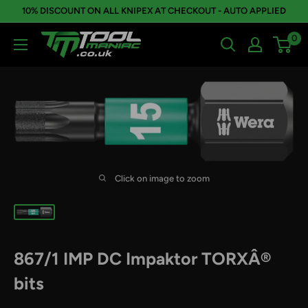
Skip
10% DISCOUNT ON ALL KNIPEX AT CHECKOUT - AUTO APPLIED
to
0
Tool
content
Maniac
Limited
Click on image to zoom
867/1 IMP DC Impaktor TORXÂ®
bits