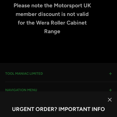
Please note the Motorsport UK
member discount is not valid
for the Wera Roller Cabinet
Range
TOOL MANIAC LIMITED
Warwick Road, Rotherham, S66 8EW
NAVIGATION MENU
Company House #:
11273262
VAT #
: 296482651
Search
URGENT ORDER? IMPORTANT INFO
Terms & Conditions
Email:
sales@toolmaniac.co.uk
Follow Us
Privacy Policy