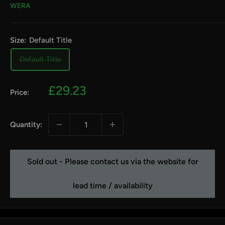
WERA
Size:
Default Title
Default Title
Sale
£29.23
Price:
price
Quantity:
Sold out - Please contact us via the website for
lead time / availability