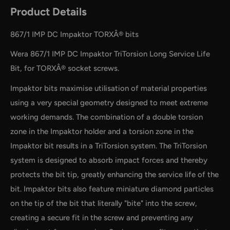
Product Details
867/1 IMP DC Impaktor TORXÂ® bits
Wera 867/1 IMP DC Impaktor TriTorsion Long Service Life
Bit, for TORXÂ® socket screws.
Impaktor bits maximise utilisation of material properties
using a very special geometry designed to meet extreme
working demands. The combination of a double torsion
zone in the Impaktor holder and a torsion zone in the
Impaktor bit results in a TriTorsion system. The TriTorsion
system is designed to absorb impact forces and thereby
by
RoarTheme
protects the bit tip, greatly enhancing the service life of the
bit. Impaktor bits also feature miniature diamond particles
on the tip of the bit that literally "bite" into the screw,
creating a secure fit in the screw and preventing any