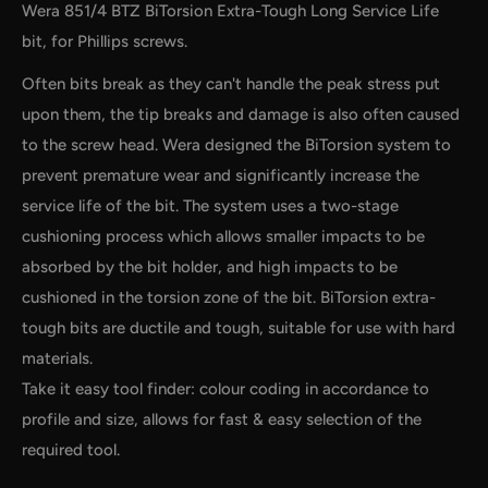
Wera 851/4 BTZ BiTorsion Extra-Tough Long Service Life
bit, for Phillips screws.
Often bits break as they can't handle the peak stress put
upon them, the tip breaks and damage is also often caused
to the screw head. Wera designed the BiTorsion system to
prevent premature wear and significantly increase the
service life of the bit. The system uses a two-stage
by
RoarTheme
cushioning process which allows smaller impacts to be
absorbed by the bit holder, and high impacts to be
cushioned in the torsion zone of the bit. BiTorsion extra-
tough bits are ductile and tough, suitable for use with hard
materials.
Take it easy tool finder: colour coding in accordance to
profile and size, allows for fast & easy selection of the
required tool.