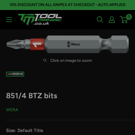
Skip
10% DISCOUNT ON ALL KNIPEX AT CHECKOUT - AUTO APPLIED
to
0
Tool
content
Maniac
Limited
Click on image to zoom
851/4 BTZ bits
WERA
Size:
Default Title