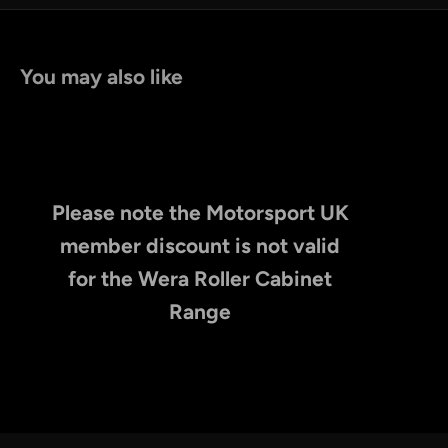
You may also like
Please note the Motorsport UK
member discount is not valid
for the Wera Roller Cabinet
Range