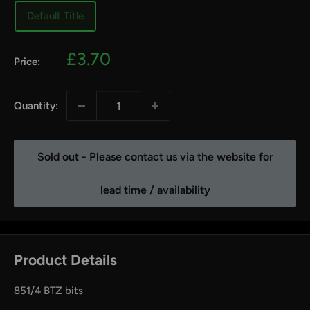
Default Title
Sale
£3.70
Price:
price
Quantity:
Sold out - Please contact us via the website for
lead time / availability
Product Details
851/4 BTZ bits