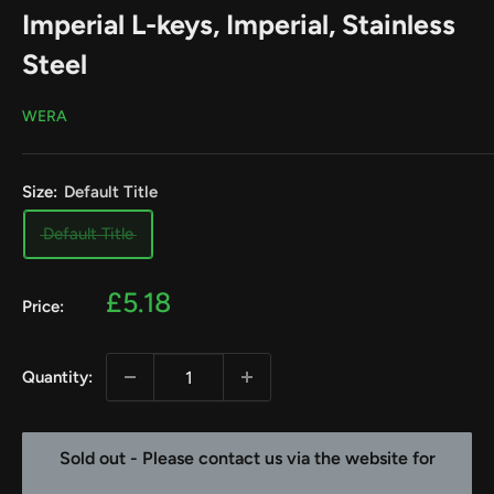
Imperial L-keys, Imperial, Stainless
Steel
WERA
Size:
Default Title
Default Title
Sale
£5.18
Price:
price
Quantity:
Sold out - Please contact us via the website for