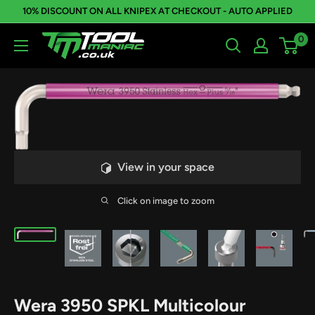
Skip
10% DISCOUNT ON ALL KNIPEX AT CHECKOUT - AUTO APPLIED
to
0
Tool
content
Maniac
Limited
View in your space
Click on image to zoom
Wera 3950 SPKL Multicolour