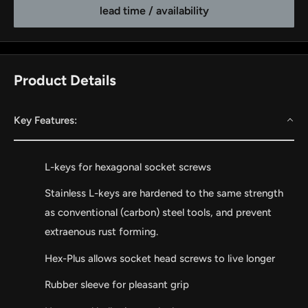
lead time / availability
Product Details
Key Features:
L-keys for hexagonal socket screws
by
RoarTheme
Stainless L-keys are hardened to the same strength
as conventional (carbon) steel tools, and prevent
extraenous rust forming.
Hex-Plus allows socket head screws to live longer
Rubber sleeve for pleasant grip