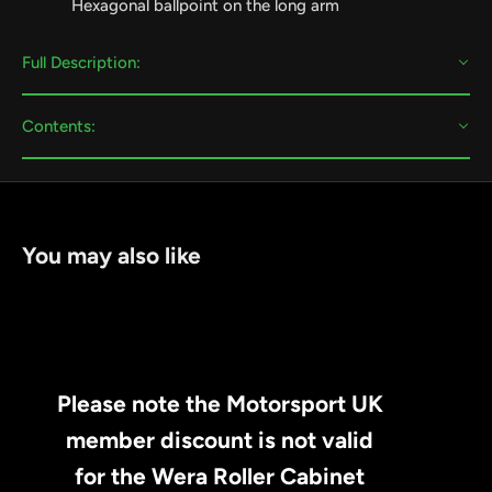
Hexagonal ballpoint on the long arm
Full Description:
Contents:
You may also like
Please note the Motorsport UK
member discount is not valid
for the Wera Roller Cabinet