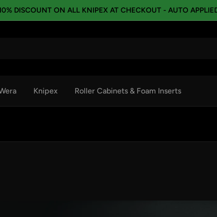
10% DISCOUNT ON ALL KNIPEX AT CHECKOUT - AUTO APPLIE
Wera
Knipex
Roller Cabinets & Foam Inserts