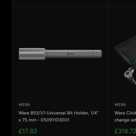
price
price
WERA
WERA
Wera 893/1/1 Universal Bit Holder, 1/4"
Wera Clic
x 75 mm - 05091103001
change se
Sale
Sale
£17.82
£318.7