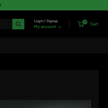
D
Login / Signup
0
Cart
My account