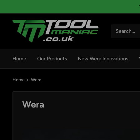
Skip
to
content
Tool
Maniac
Limited
Home
Our Products
New Wera Innovations
Home
Wera
Wera