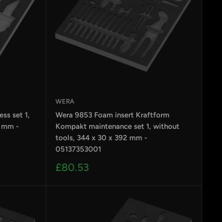
WERA
ss set 1,
Wera 9853 Foam insert Kraftform
2 mm -
Kompakt maintenance set 1, without
tools, 344 x 30 x 392 mm -
05137353001
Sale
£80.53
price