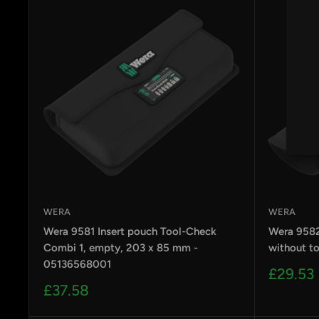
by
RoarTheme
WERA
WERA
Wera 9581 Insert pouch Tool-Check
Wera 9582
Combi 1, empty, 203 x 85 mm -
without t
05136568001
Sale
£29.53
price
Sale
£37.58
price