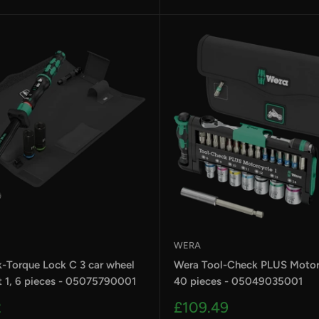
WERA
k-Torque Lock C 3 car wheel
Wera Tool-Check PLUS Motorc
t 1, 6 pieces - 05075790001
40 pieces - 05049035001
Sale
2
£109.49