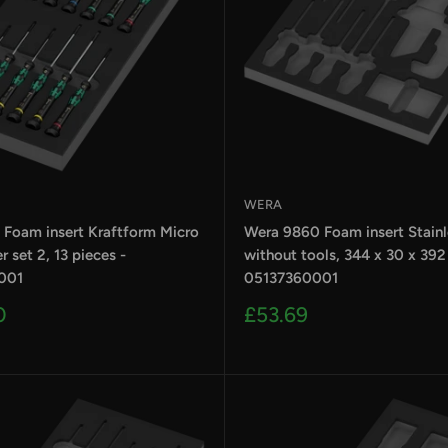
WERA
 Foam insert Kraftform Micro
Wera 9860 Foam insert Stainle
r set 2, 13 pieces -
without tools, 344 x 30 x 39
001
05137360001
Sale
0
£53.69
price