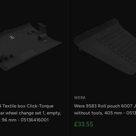
WERA
 Textile box Click-Torque
Wera 9583 Roll pouch 6007 Jo
ar wheel change set 1, empty,
without tools, 405 mm - 051
x 96 mm - 05136416001
Sale
£33.55
price