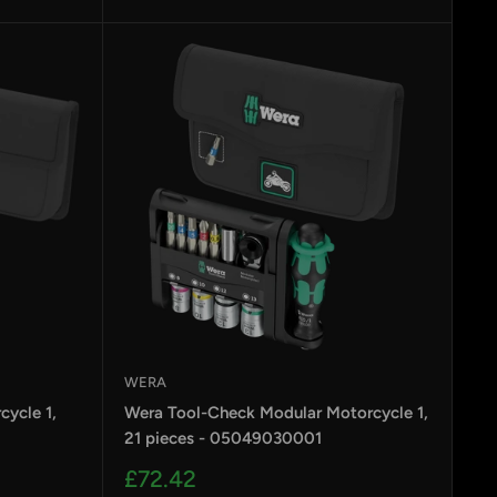
price
WERA
ycle 1,
Wera Tool-Check Modular Motorcycle 1,
21 pieces - 05049030001
Sale
£72.42