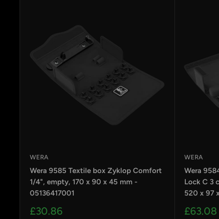
WERA
WERA
Wera 9585 Textile box Zyklop Comfort
Wera 9584
1/4", empty, 170 x 90 x 45 mm -
Lock C 3 c
05136417001
520 x 97 
Sale
Sale
£30.86
£63.08