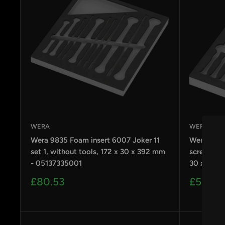
WERA
WERA
Wera 9835 Foam insert 6007 Joker 11
Wera 9816
set 1, without tools, 172 x 30 x 392 mm
screwdrive
- 05137335001
30 x 392 
Sale
Sale
£80.53
£53.69
price
price