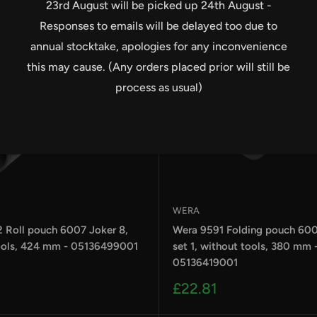
23rd August will be picked up 24th August -
Responses to emails will be delayed too due to
annual stocktake, apologies for any inconvenience
this may cause. (Any orders placed prior will still be
process as usual)
WERA
 Roll pouch 6007 Joker 8,
Wera 9591 Folding pouch 600
ools, 424 mm - 05136499001
set 1, without tools, 380 mm 
05136419001
Sale
£22.81
price