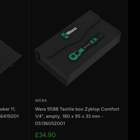
WERA
ker 11,
Wera 9588 Textile box Zyklop Comfort
36415001
1/4", empty, 180 x 95 x 33 mm -
05136052001
Sale
£34.90