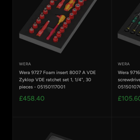
WERA
WERA
Wera 9727 Foam insert 8007 A VDE
Wera 9716
Zyklop VDE ratchet set 1, 1/4", 30
screwdrive
pieces - 05150117001
05150107
Sale
Sale
£458.40
£105.6
price
price