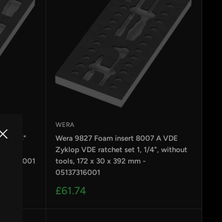
WERA
p B 3/8"
Wera 9827 Foam insert 8007 A VDE
without
Zyklop VDE ratchet set 1, 1/4", without
5137317001
tools, 172 x 30 x 392 mm -
05137316001
Sale
£61.74
price