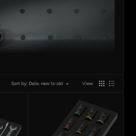
Sort by: Date, new to old
View