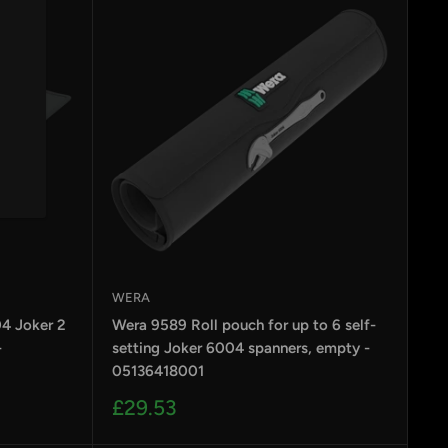
WERA
4 Joker 2
Wera 9589 Roll pouch for up to 6 self-
-
setting Joker 6004 spanners, empty -
05136418001
Sale
£29.53
price