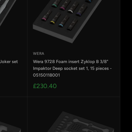
designers & engineers in Germany - the home of
WERA
Joker set
Wera 9728 Foam insert Zyklop B 3/8"
Impaktor Deep socket set 1, 15 pieces -
05150118001
Sale
£230.40
e, if you demand more, then you’ve come to the
price