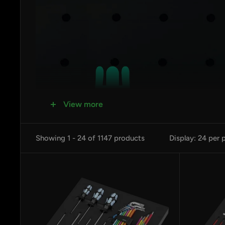
View more
Showing 1 - 24 of 1147 products
Display: 24 per 