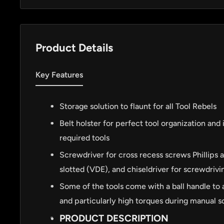
Product Details
Key Features
Storage solution to flaunt for all Tool Rebels
Belt holster for perfect tool organization and 
required tools
Screwdriver for cross recess screws Phillips 
slotted (VDE), and chiseldriver for screwdrivin
Some of the tools come with a ball handle to 
and particularly high torques during manual 
PRODUCT DESCRIPTION