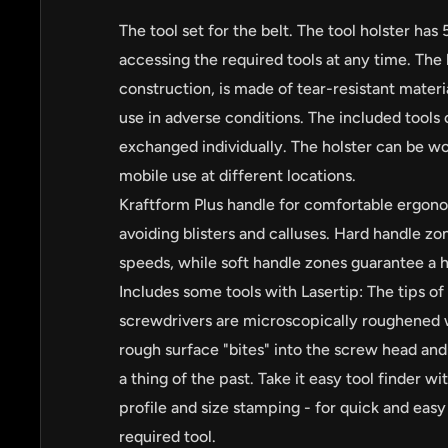
The tool set for the belt. The tool holster has 
accessing the required tools at any time. The 
construction, is made of tear-resistant materia
use in adverse conditions. The included tool
exchanged individually. The holster can be wor
mobile use at different locations.
Kraftform Plus handle for comfortable ergon
avoiding blisters and calluses. Hard handle zo
speeds, while soft handle zones guarantee a h
Includes some tools with Lasertip: The tips of
by
RoarTheme
screwdrivers are microscopically roughened w
rough surface "bites" into the screw head and 
a thing of the past. Take it easy tool finder w
profile and size stamping - for quick and easy 
required tool.