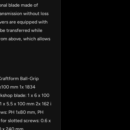
onal blade made of
ansmission without loss
vers are equipped with
 be transferred while
from above, which allows
Kraftform Ball-Grip
2x100 mm 1x 1834
kshop blade: 1 x 6 x 100
1 x 5.5 x 100 mm 2x 162 i
crews: PH 1x80 mm, PH
or slotted screws: 0.6 x
70 x 240 mm