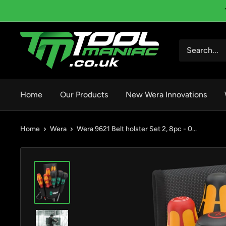
Skip
to
content
Tool
Maniac
Limited
Home
Our Products
New Wera Innovations
Home
Wera
Wera 9621 Belt holster Set 2, 8pc - 0...