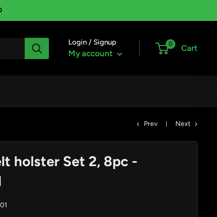
D
Login / Signup
0
Cart
My account
Prev
Next
t holster Set 2, 8pc -
1
01