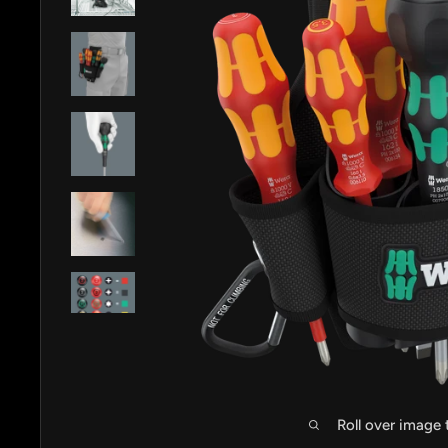
Roll over image