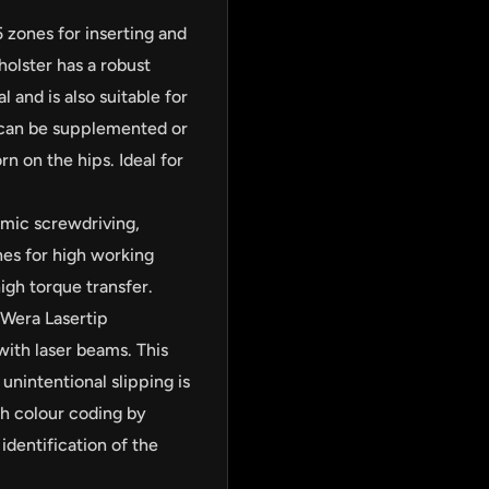
5 zones for inserting and
holster has a robust
l and is also suitable for
s can be supplemented or
n on the hips. Ideal for
omic screwdriving,
nes for high working
igh torque transfer.
 Wera Lasertip
ith laser beams. This
unintentional slipping is
ith colour coding by
identification of the