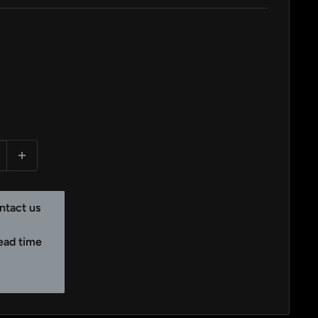
ntact us
lead time
y