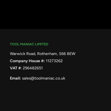
TOOL MANIAC LIMITED
Warwick Road, Rotherham, S66 8EW
Company House #:
11273262
VAT #
: 296482651
Email:
sales@toolmaniac.co.uk