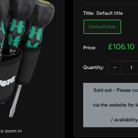
Title:
Default title
Default title
Sale
£106.10
Price:
price
Quantity:
Sold out - Please co
via the website for 
/ availabilit
 to zoom in