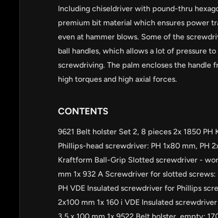
Including chiseldriver with pound-thru hexag
premium bit material which ensures power tr
even at hammer blows. Some of the screwdri
ball handles, which allows a lot of pressure to
screwdriving. The palm encloses the handle 
high torques and high axial forces.
CONTENTS
9621 Belt holster Set 2, 8 pieces 2x 1850 PH 
Phillips-head screwdriver: PH 1x80 mm, PH 
Kraftform Ball-Grip Slotted screwdriver - wor
mm 1x 932 A Screwdriver for slotted screws: 
PH VDE Insulated screwdriver for Phillips s
2x100 mm 1x 160 i VDE Insulated screwdriver f
3.5 x 100 mm 1x 9522 Belt holster, empty: 1