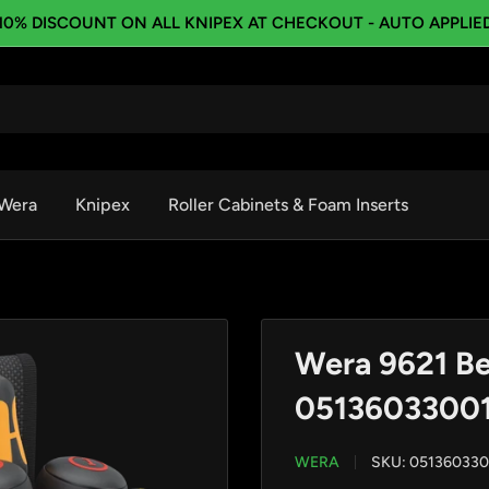
10% DISCOUNT ON ALL KNIPEX AT CHECKOUT - AUTO APPLIE
Wera
Knipex
Roller Cabinets & Foam Inserts
Wera 9621 Bel
0513603300
WERA
SKU:
051360330