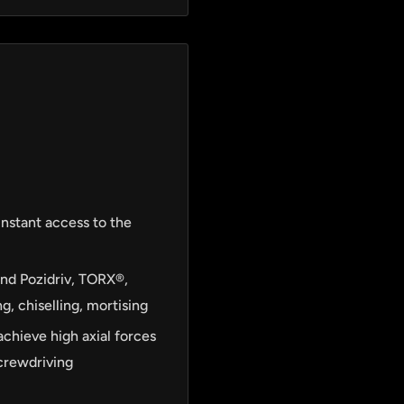
instant access to the
and Pozidriv, TORX®,
g, chiselling, mortising
achieve high axial forces
screwdriving