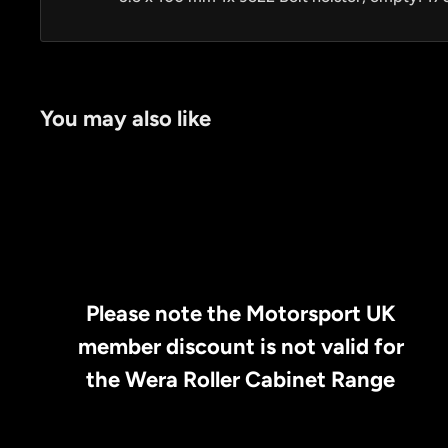
You may also like
Please note the Motorsport UK
member discount is not valid for
the Wera Roller Cabinet Range