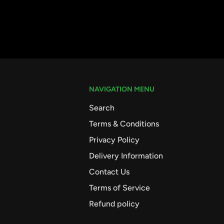
NAVIGATION MENU
Search
Terms & Conditions
Privacy Policy
Delivery Information
Contact Us
Terms of Service
Refund policy