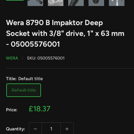
Wera 8790 B Impaktor Deep
Socket with 3/8" drive, 1" x 63 mm
- 05005576001
WERA
SKU:
05005576001
Title:
Default title
Default title
Sale
£18.37
Price:
price
Quantity: