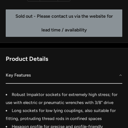
Sold out - Please contact us via the website for
lead time / availability
Product Details
Key Features
by
RoarTheme
Robust Impaktor sockets for extremely high stress; for
use with electric or pneumatic wrenches with 3/8" drive
Long sockets for low lying couplings, also suitable for
fitting, protruding thread rods in confined spaces
Hexagon profile for precise and profile-friendly