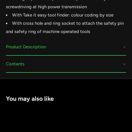
screwdriving at high power transmission
With Take it easy tool finder: colour coding by size
With cross hole and ring socket to attach the safety pin
and safety ring of machine operated tools
Product Description
Contents
You may also like