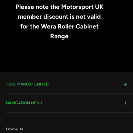
Please note the Motorsport UK
member discount is not valid
for the Wera Roller Cabinet
Range
TOOL MANIAC LIMITED
Warwick Road, Rotherham, S66 8EW
NAVIGATION MENU
Company House #:
11273262
VAT #
: 296482651
Search
Terms & Conditions
Email:
sales@toolmaniac.co.uk
Follow Us
Privacy Policy