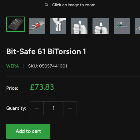
Click on image to zoom
Bit-Safe 61 BiTorsion 1
WERA
SKU:
05057441001
Sale
£73.83
Price:
price
Quantity:
Add to cart