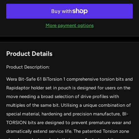
More payment options
Product Details
Product Description:
Wera Bit-Safe 61 BiTorsion 1 comprehensive torsion bits and
Rapidaptor holder set in pouch is designed for users on the
move needing a broad selection of drive profiles with
multiples of the same bit. Utilising a unique combination of
special material, hardening and precision manufacture, BI-
TORSION bits are designed to prevent premature wear and
dramatically extend service life. The patented Torsion zone