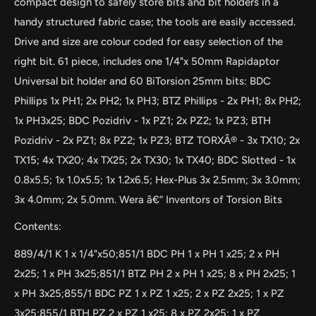
compact design to safely store bits and bit holders in a
handy structured fabric case; the tools are easily accessed.
Drive and size are colour coded for easy selection of the
right bit. 61 piece, includes one 1/4"x 50mm Rapidaptor
Universal bit holder and 60 BiTorsion 25mm bits: BDC
Phillips 1x PH1; 2x PH2; 1x PH3; BTZ Phillips - 2x PH1; 8x PH2;
1x PH3x25; BDC Pozidriv - 1x PZ1; 2x PZ2; 1x PZ3; BTH
Pozidriv - 2x PZ1; 8x PZ2; 1x PZ3; BTZ TORXÂ® - 3x TX10; 2x
TX15; 4x TX20; 4x TX25; 2x TX30; 1x TX40; BDC Slotted - 1x
0.8x5.5; 1x 1.0x5.5; 1x 1.2x6.5; Hex-Plus 3x 2.5mm; 3x 3.0mm;
3x 4.0mm; 2x 5.0mm. Wera â€“ Inventors of Torsion Bits
Contents:
889/4/1 K 1 x 1/4"x50;851/1 BDC PH 1 x PH 1 x25; 2 x PH
2x25; 1 x PH 3x25;851/1 BTZ PH 2 x PH 1 x25; 8 x PH 2x25; 1
x PH 3x25;855/1 BDC PZ 1 x PZ 1 x25; 2 x PZ 2x25; 1 x PZ
3x25;855/1 BTH PZ 2 x PZ 1 x25; 8 x PZ 2x25; 1 x PZ