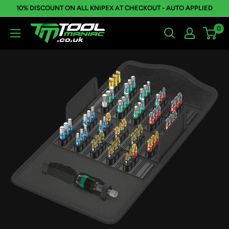
Skip
10% DISCOUNT ON ALL KNIPEX AT CHECKOUT - AUTO APPLIED
to
0
Tool
content
Maniac
Limited