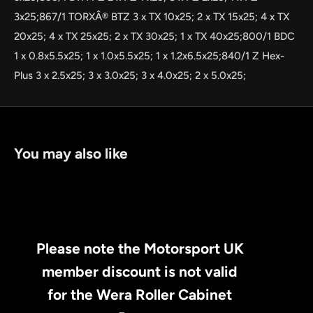
3x25;867/1 TORXÂ® BTZ 3 x TX 10x25; 2 x TX 15x25; 4 x TX
20x25; 4 x TX 25x25; 2 x TX 30x25; 1 x TX 40x25;800/1 BDC
1 x 0.8x5.5x25; 1 x 1.0x5.5x25; 1 x 1.2x6.5x25;840/1 Z Hex-
Plus 3 x 2.5x25; 3 x 3.0x25; 3 x 4.0x25; 2 x 5.0x25;
You may also like
Please note the Motorsport UK
member discount is not valid
for the Wera Roller Cabinet