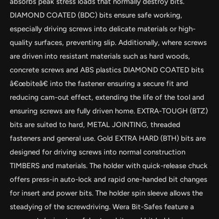
absorbs peak stress loads that normally destroy bits.
DIAMOND COATED (BDC) bits ensure safe working,
especially driving screws into delicate materials or high-
quality surfaces, preventing slip. Additionally, where screws
are driven into resistant materials such as hard woods,
concrete screws and ABS plastics DIAMOND COATED bits
â€œbiteâ€ into the fastener ensuring a secure fit and
reducing cam-out effect, extending the life of the tool and
ensuring screws are fully driven home. EXTRA-TOUGH (BTZ)
bits are suited to hard, METAL JOINTING, threaded
by
RoarTheme
fasteners and general use. Gold EXTRA HARD (BTH) bits are
designed for driving screws into normal construction
TIMBERS and materials. The holder with quick-release chuck
offers press-in auto-lock and rapid one-handed bit changes
for insert and power bits. The holder spin sleeve allows the
steadying of the screwdriving. Wera Bit-Safes feature a